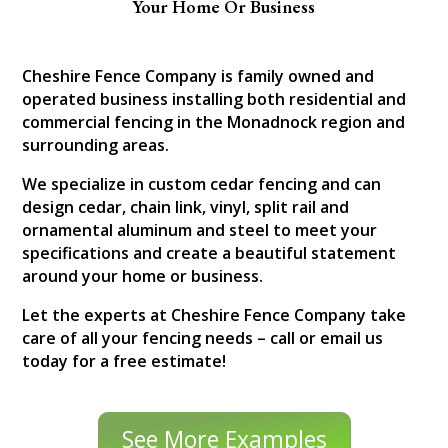
Your Home Or Business
Cheshire Fence Company is family owned and
operated business installing both residential and
commercial fencing in the Monadnock region and
surrounding areas.
We specialize in custom cedar fencing and can
design cedar, chain link, vinyl, split rail and
ornamental aluminum and steel to meet your
specifications and create a beautiful statement
around your home or business.
Let the experts at Cheshire Fence Company take
care of all your fencing needs – call or email us
today for a free estimate!
See More Examples