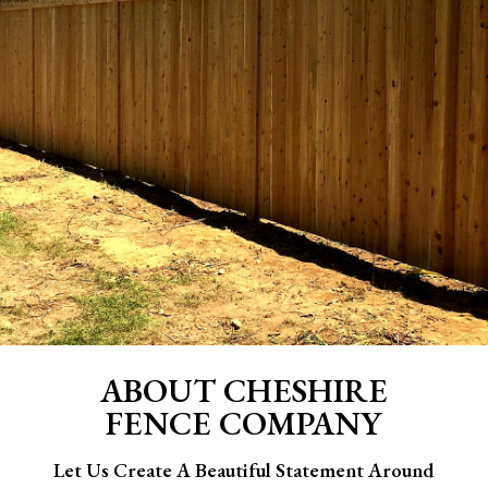
ABOUT CHESHIRE
FENCE COMPANY
Let Us Create A Beautiful Statement Around