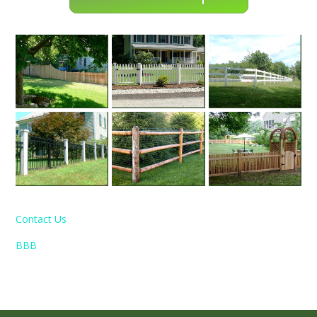
Contact Us
BBB