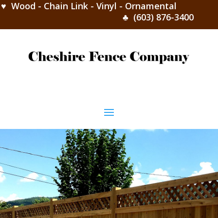
♥ Wood - Chain Link - Vinyl - Ornamental
♣ (603) 876-3400