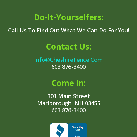
Do-It-Yourselfers:
Call Us To Find Out What We Can Do For You!
Contact Us:
info@CheshireFence.Com
603 876-3400
Come In:
301 Main Street
Marlborough, NH 03455
603 876-3400