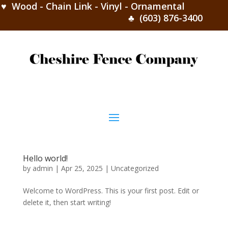
♥ Wood - Chain Link - Vinyl - Ornamental
♣ (603) 876-3400
Hello world!
by
admin
|
Apr 25, 2025
|
Uncategorized
Welcome to WordPress. This is your first post. Edit or
delete it, then start writing!