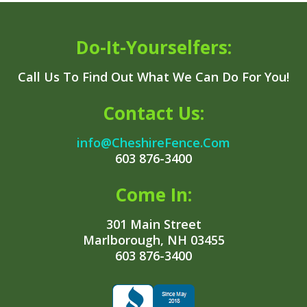
Do-It-Yourselfers:
Call Us To Find Out What We Can Do For You!
Contact Us:
info@CheshireFence.Com
603 876-3400
Come In:
301 Main Street
Marlborough, NH 03455
603 876-3400